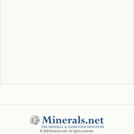
©
2026
Minerals.net. All rights reserved.