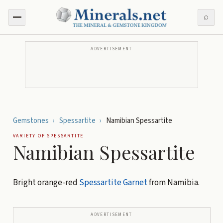
⌕
ADVERTISEMENT
Gemstones
›
Spessartite
›
Namibian Spessartite
VARIETY OF
SPESSARTITE
Namibian Spessartite
Bright orange-red
Spessartite
Garnet
from Namibia.
ADVERTISEMENT