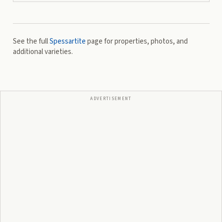
See the full
Spessartite
page for properties, photos, and
additional varieties.
ADVERTISEMENT