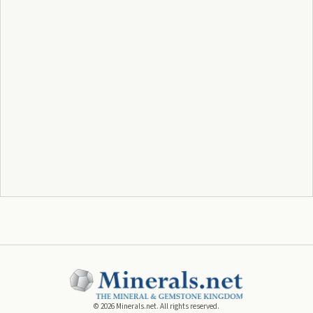
©
2026
Minerals.net. All rights reserved.