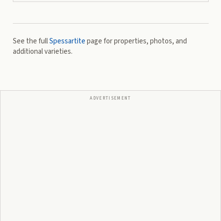
See the full
Spessartite
page for properties, photos, and
additional varieties.
ADVERTISEMENT