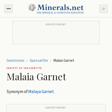
⌕
ADVERTISEMENT
Gemstones
›
Spessartite
›
Malaia Garnet
VARIETY OF
SPESSARTITE
Malaia Garnet
Synonym of
Malaya Garnet
.
ADVERTISEMENT