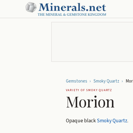
Gemstones
›
Smoky Quartz
›
Mor
VARIETY OF
SMOKY QUARTZ
Morion
Opaque black
Smoky Quartz
.