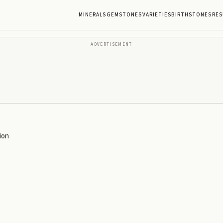
MINERALS
GEMSTONES
VARIETIES
BIRTHSTONES
RES
ADVERTISEMENT
ion