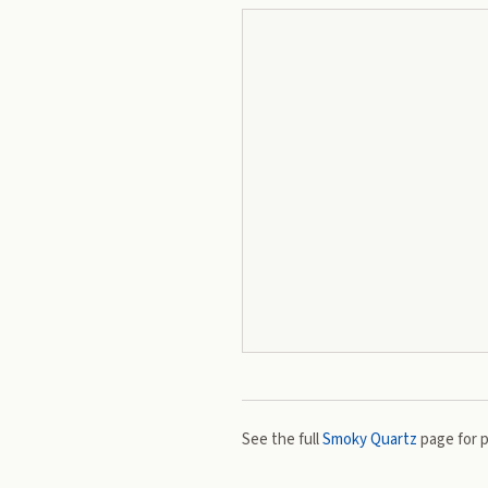
See the full
Smoky Quartz
page for p