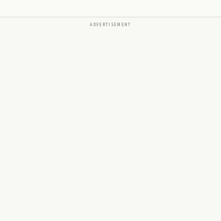
ADVERTISEMENT