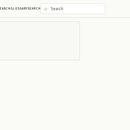
⌕
EARCH
GLOSSARY
SEARCH