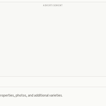
ADVERTISEMENT
roperties, photos, and additional varieties.