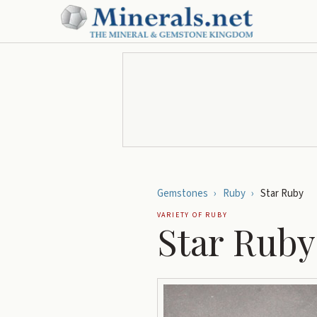
Gemstones
›
Ruby
›
Star Ruby
VARIETY OF
RUBY
Star Ruby