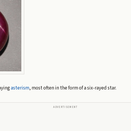
aying
asterism
, most often in the form of a six-rayed star.
ADVERTISEMENT