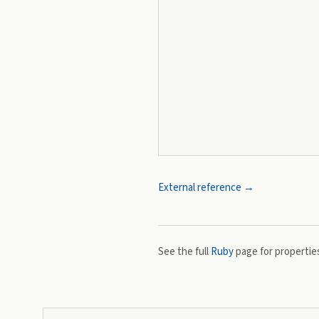
External reference →
See the full
Ruby
page for properties