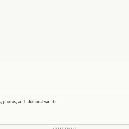
, photos, and additional varieties.
ADVERTISEMENT