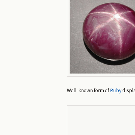
Well-known form of
Ruby
displ