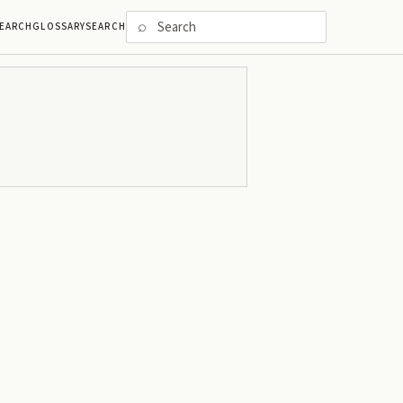
⌕
EARCH
GLOSSARY
SEARCH