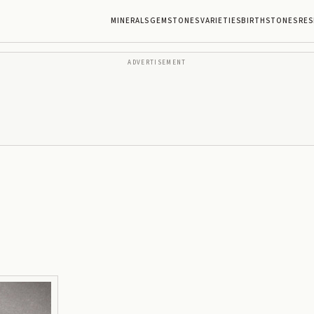
MINERALS
GEMSTONES
VARIETIES
BIRTHSTONES
RES
ADVERTISEMENT