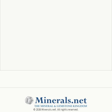
©
2026
Minerals.net. All rights reserved.