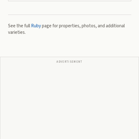
See the full
Ruby
page for properties, photos, and additional
varieties.
ADVERTISEMENT