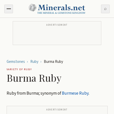
⌕
ADVERTISEMENT
Gemstones
›
Ruby
›
Burma Ruby
VARIETY OF
RUBY
Burma Ruby
Ruby from Burma; synonym of
Burmese Ruby
.
ADVERTISEMENT