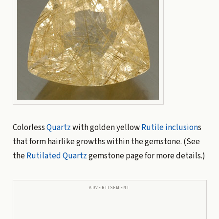
Colorless
Quartz
with golden yellow
Rutile
inclusion
s
that form hairlike growths within the gemstone. (See
the
Rutilated Quartz
gemstone page for more details.)
ADVERTISEMENT