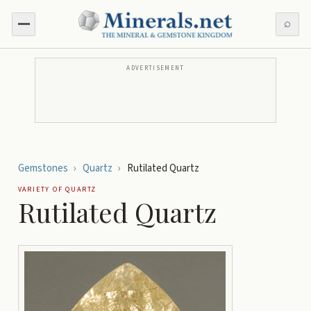
⌕
ADVERTISEMENT
Gemstones
›
Quartz
›
Rutilated Quartz
VARIETY OF
QUARTZ
Rutilated Quartz