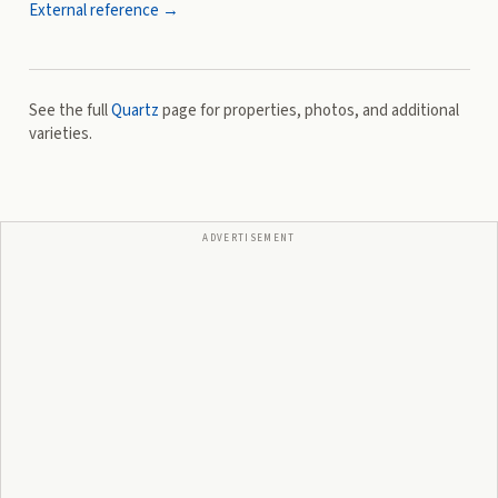
External reference →
See the full
Quartz
page for properties, photos, and additional
varieties.
ADVERTISEMENT