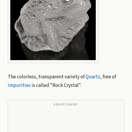
The colorless, transparent variety of
Quartz
, free of
impurities
is called "Rock Crystal".
ADVERTISEMENT