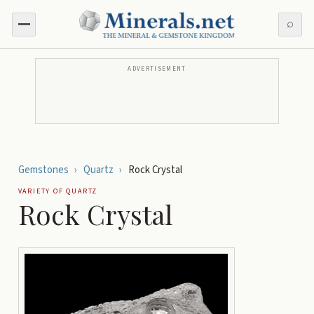
⌕
ADVERTISEMENT
Gemstones
›
Quartz
›
Rock Crystal
VARIETY OF
QUARTZ
Rock Crystal