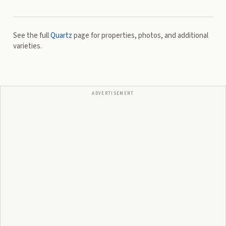
See the full
Quartz
page for properties, photos, and additional
varieties.
ADVERTISEMENT