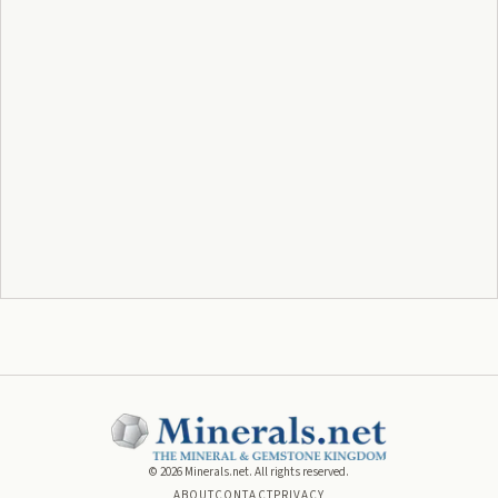
©
2026
Minerals.net. All rights reserved.
ABOUT
CONTACT
PRIVACY