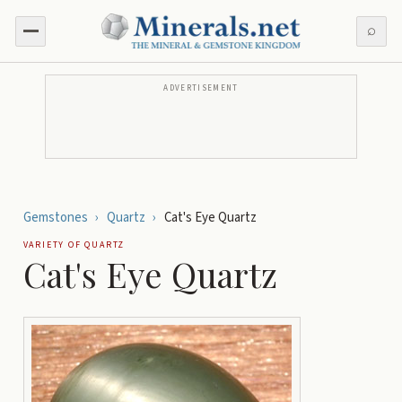
⌕
ADVERTISEMENT
Gemstones
›
Quartz
›
Cat's Eye Quartz
VARIETY OF
QUARTZ
Cat's Eye Quartz