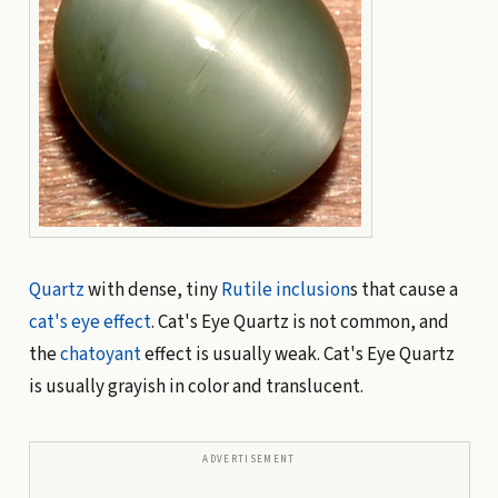
Quartz
with dense, tiny
Rutile
inclusion
s that cause a
cat's eye effect
. Cat's Eye Quartz is not common, and
the
chatoyant
effect is usually weak. Cat's Eye Quartz
is usually grayish in color and translucent.
ADVERTISEMENT