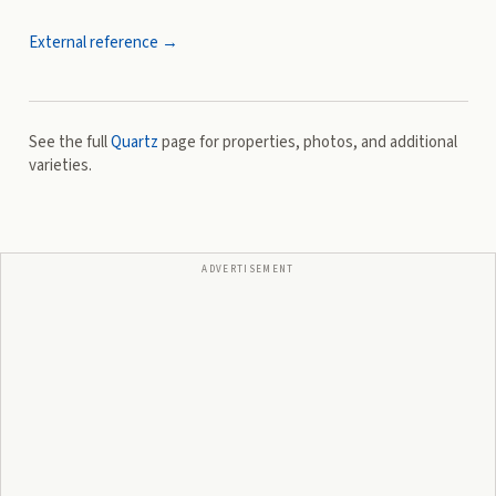
External reference →
See the full
Quartz
page for properties, photos, and additional
varieties.
ADVERTISEMENT