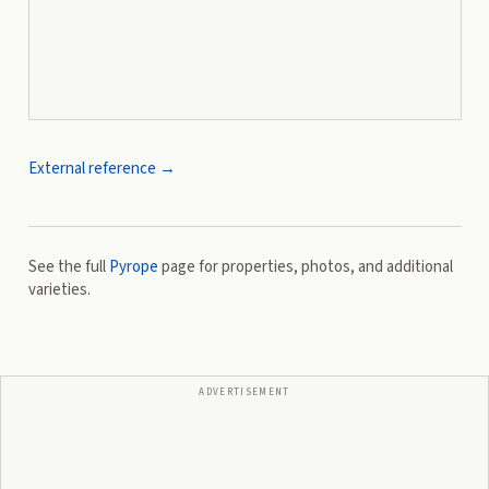
External reference →
See the full
Pyrope
page for properties, photos, and additional
varieties.
ADVERTISEMENT