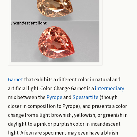
Garnet
that exhibits a different color in natural and
artificial light. Color-Change Garnet is a
intermediary
mix between the
Pyrope
and
Spessartite
(though
closer in composition to Pyrope), and presents a color
change from a light brownish, yellowish, or greenish in
daylight to a pink or purplish color in incandescent
light. A few rare specimens may even have a bluish