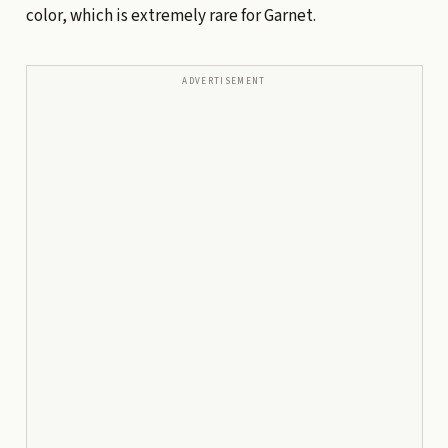
color, which is extremely rare for Garnet.
ADVERTISEMENT