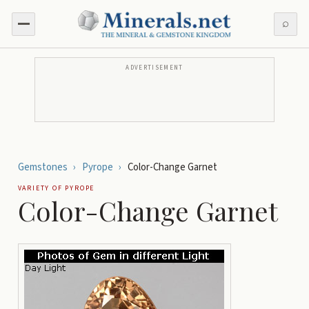
⌕
ADVERTISEMENT
Gemstones
›
Pyrope
›
Color-Change Garnet
VARIETY OF
PYROPE
Color-Change Garnet