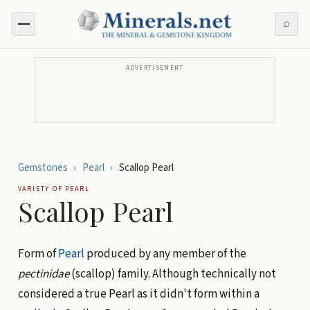
⌕
ADVERTISEMENT
Gemstones
›
Pearl
›
Scallop Pearl
VARIETY OF
PEARL
Scallop Pearl
Form of
Pearl
produced by any member of the
pectinidae
(scallop) family. Although technically not
considered a true Pearl as it didn't form within a