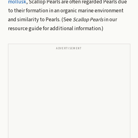
mollusk
, Scallop Pearls are often regarded Pearls due
to their formation in an organic marine environment
and similarity to Pearls. (See
Scallop Pearls
in our
resource guide for additional information.)
ADVERTISEMENT