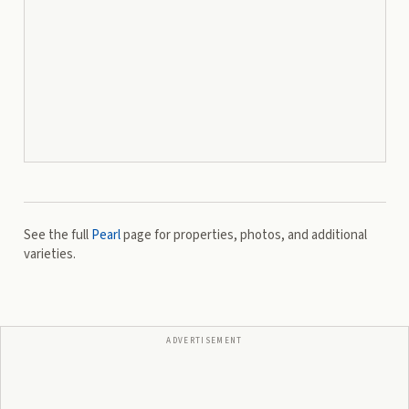
See the full
Pearl
page for properties, photos, and additional
varieties.
ADVERTISEMENT