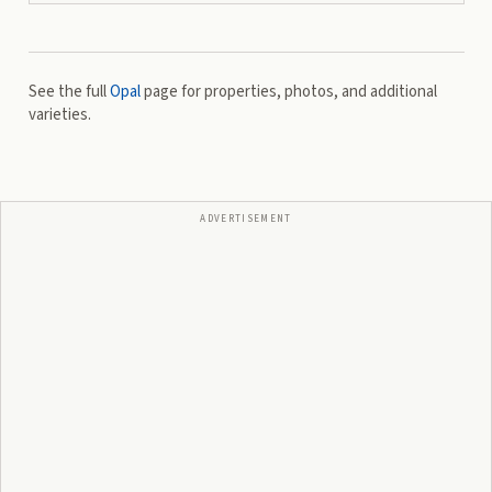
See the full
Opal
page for properties, photos, and additional
varieties.
ADVERTISEMENT