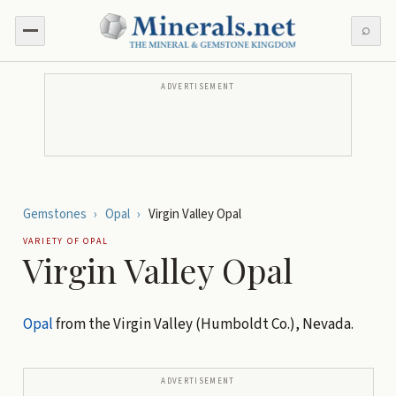
⌕
ADVERTISEMENT
Gemstones
›
Opal
›
Virgin Valley Opal
VARIETY OF
OPAL
Virgin Valley Opal
Opal
from the Virgin Valley (Humboldt Co.), Nevada.
ADVERTISEMENT