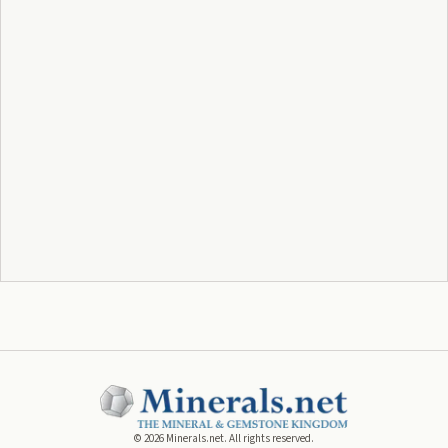
©
2026
Minerals.net. All rights reserved.