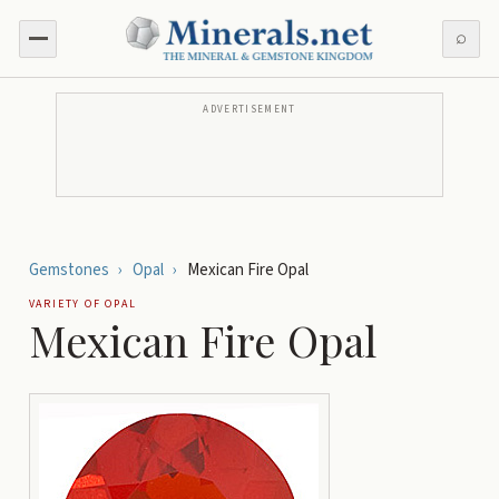
⌕
ADVERTISEMENT
Gemstones
›
Opal
›
Mexican Fire Opal
VARIETY OF
OPAL
Mexican Fire Opal