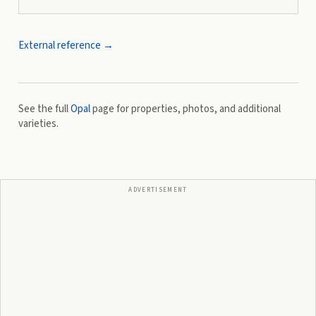
External reference →
See the full
Opal
page for properties, photos, and additional
varieties.
ADVERTISEMENT