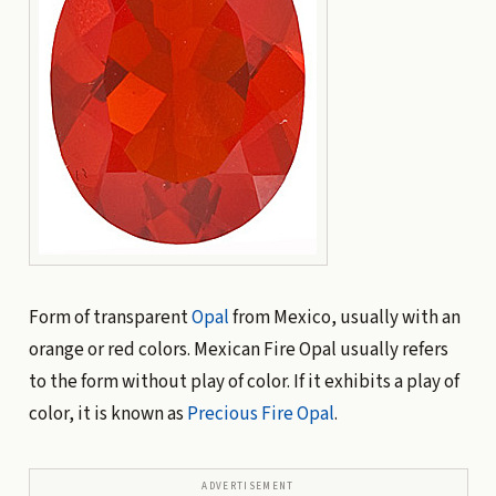
Form of transparent
Opal
from Mexico, usually with an
orange or red colors. Mexican Fire Opal usually refers
to the form without play of color. If it exhibits a play of
color, it is known as
Precious Fire Opal
.
ADVERTISEMENT