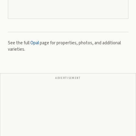
See the full
Opal
page for properties, photos, and additional
varieties.
ADVERTISEMENT