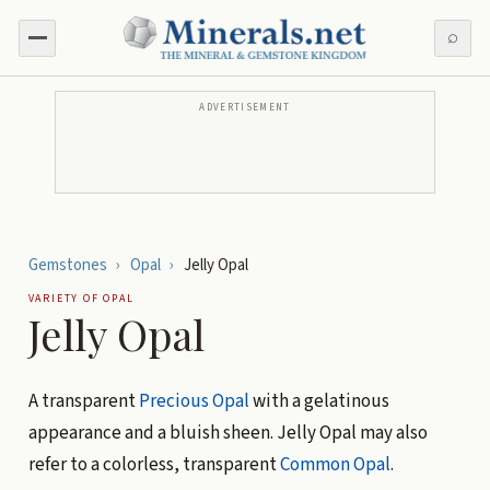
⌕
ADVERTISEMENT
Gemstones
›
Opal
›
Jelly Opal
VARIETY OF
OPAL
Jelly Opal
A transparent
Precious Opal
with a gelatinous
appearance and a bluish sheen. Jelly Opal may also
refer to a colorless, transparent
Common Opal
.