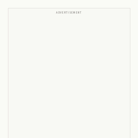
ADVERTISEMENT