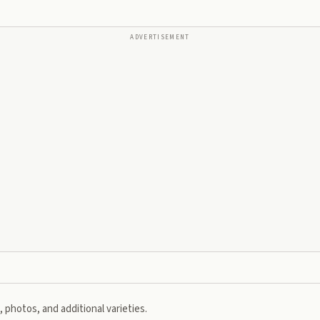
ADVERTISEMENT
 photos, and additional varieties.