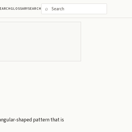
⌕
EARCH
GLOSSARY
SEARCH
tangular-shaped pattern that is