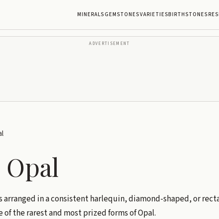
MINERALS
GEMSTONES
VARIETIES
BIRTHSTONES
RES
ADVERTISEMENT
l
 Opal
 is arranged in a consistent harlequin, diamond-shaped, or rec
e of the rarest and most prized forms of Opal.