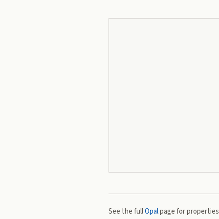
See the full
Opal
page for properties,