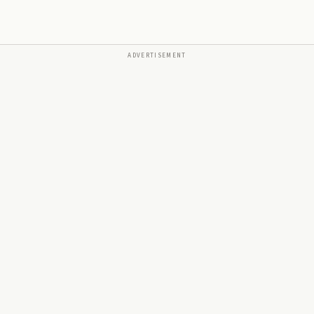
ADVERTISEMENT