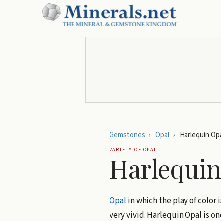
Gemstones
›
Opal
›
Harlequin Opa
VARIETY OF
OPAL
Harlequin
Opal
in which the play of color
very vivid. Harlequin Opal is on