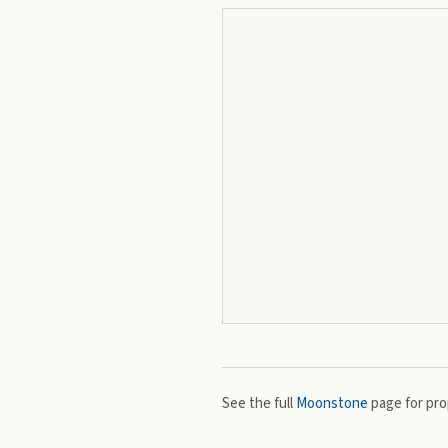
See the full
Moonstone
page for prop