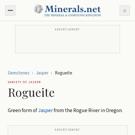
⌕
ADVERTISEMENT
Gemstones
›
Jasper
›
Rogueite
VARIETY OF
JASPER
Rogueite
Green form of
Jasper
from the Rogue River in Oregon.
ADVERTISEMENT