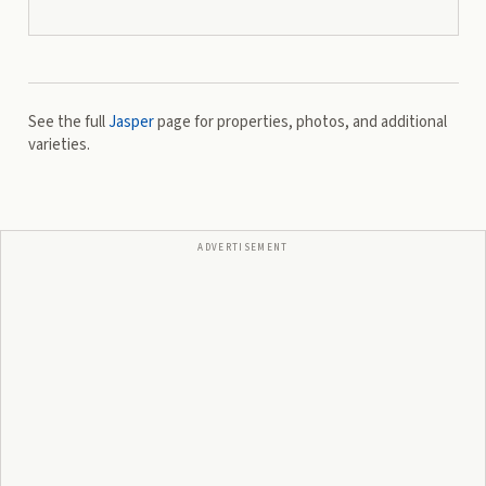
See the full
Jasper
page for properties, photos, and additional
varieties.
ADVERTISEMENT