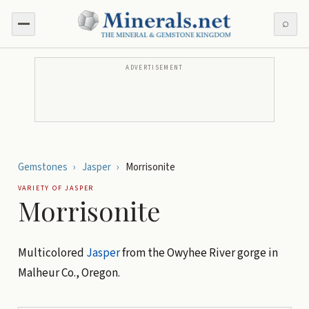
⌕
ADVERTISEMENT
Gemstones
›
Jasper
›
Morrisonite
VARIETY OF
JASPER
Morrisonite
Multicolored
Jasper
from the Owyhee River gorge in
Malheur Co., Oregon.