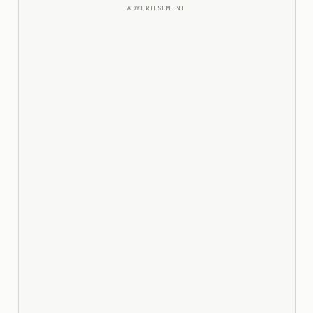
ADVERTISEMENT