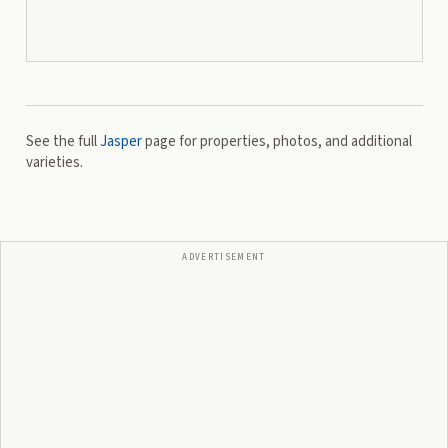
See the full
Jasper
page for properties, photos, and additional
varieties.
ADVERTISEMENT