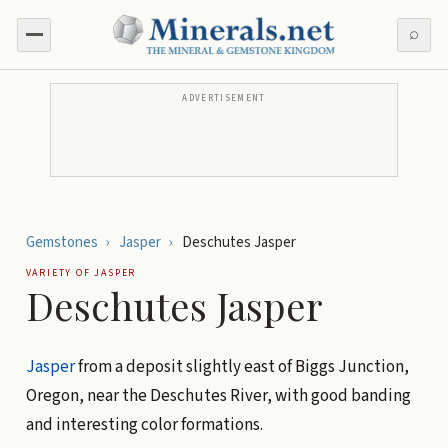
⌕
ADVERTISEMENT
Gemstones
›
Jasper
›
Deschutes Jasper
VARIETY OF
JASPER
Deschutes Jasper
Jasper
from a deposit slightly east of Biggs Junction,
Oregon, near the Deschutes River, with good banding
and interesting color formations.