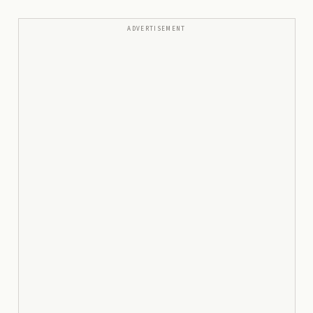
ADVERTISEMENT