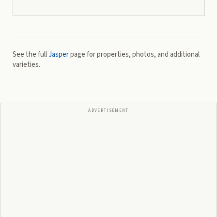
See the full
Jasper
page for properties, photos, and additional
varieties.
ADVERTISEMENT