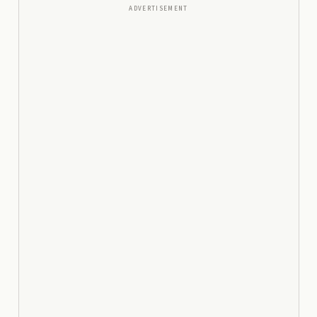
ADVERTISEMENT