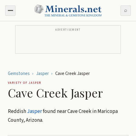
⌕
ADVERTISEMENT
Gemstones
›
Jasper
›
Cave Creek Jasper
VARIETY OF
JASPER
Cave Creek Jasper
Reddish
Jasper
found near Cave Creek in Maricopa
County, Arizona.