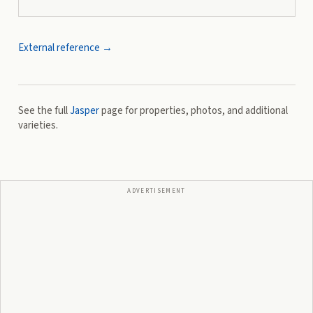
External reference →
See the full
Jasper
page for properties, photos, and additional
varieties.
ADVERTISEMENT