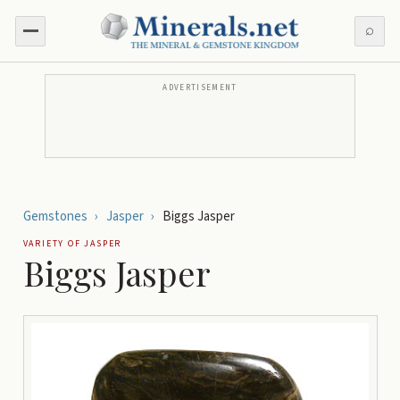
⌕
ADVERTISEMENT
Gemstones
›
Jasper
›
Biggs Jasper
VARIETY OF
JASPER
Biggs Jasper