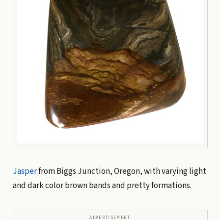
Jasper
from Biggs Junction, Oregon, with varying light
and dark color brown bands and pretty formations.
ADVERTISEMENT