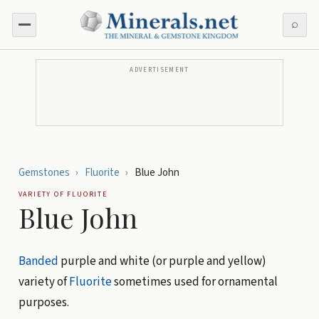
⌕
ADVERTISEMENT
Gemstones
›
Fluorite
›
Blue John
VARIETY OF
FLUORITE
Blue John
Banded
purple and white (or purple and yellow)
variety of
Fluorite
sometimes used for ornamental
purposes.