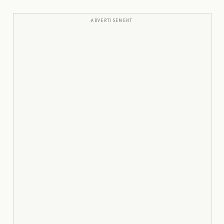
ADVERTISEMENT