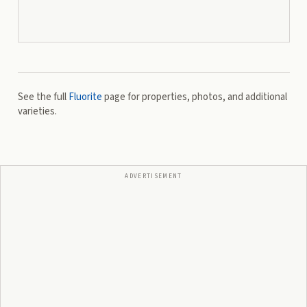
See the full
Fluorite
page for properties, photos, and additional
varieties.
ADVERTISEMENT