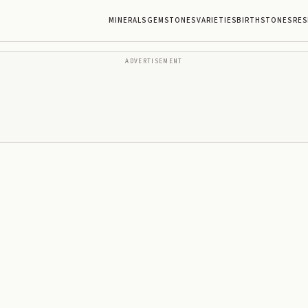
MINERALS
GEMSTONES
VARIETIES
BIRTHSTONES
RES
ADVERTISEMENT