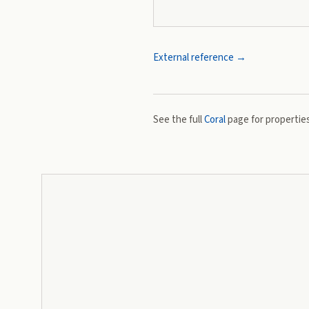
External reference →
See the full
Coral
page for properties