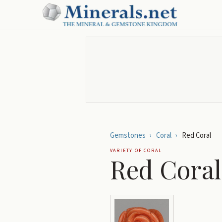
Gemstones
›
Coral
›
Red Coral
VARIETY OF
CORAL
Red Coral