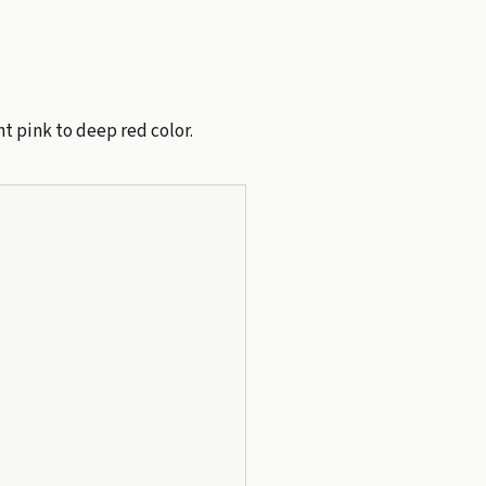
ht pink to deep red color.