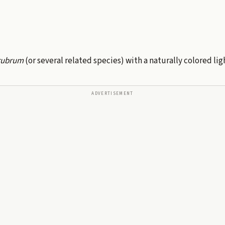
 rubrum
(or several related species) with a naturally colored lig
ADVERTISEMENT