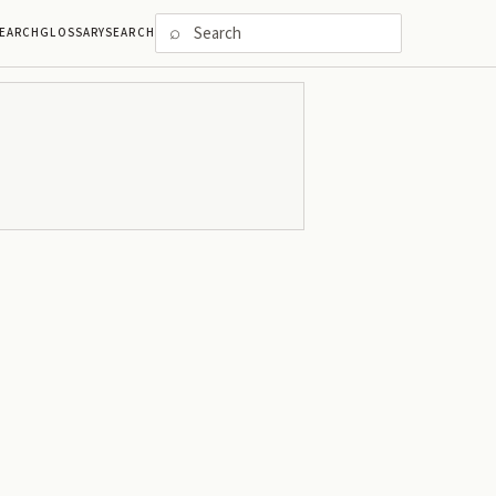
⌕
EARCH
GLOSSARY
SEARCH