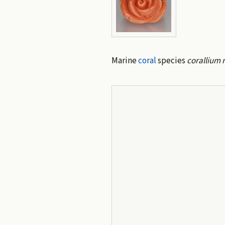
Marine
coral
species
corallium