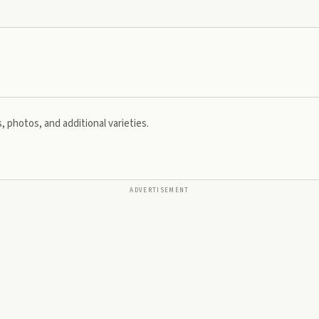
, photos, and additional varieties.
ADVERTISEMENT