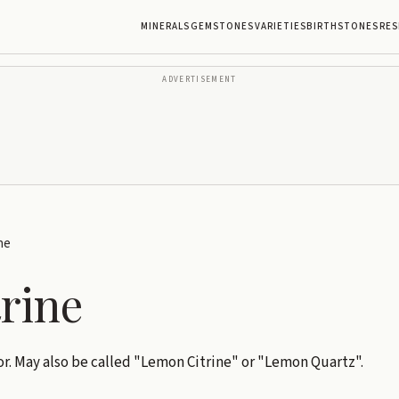
MINERALS
GEMSTONES
VARIETIES
BIRTHSTONES
RES
ADVERTISEMENT
ne
trine
r. May also be called "Lemon Citrine" or "Lemon Quartz".