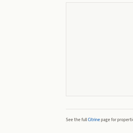
See the full
Citrine
page for propertie