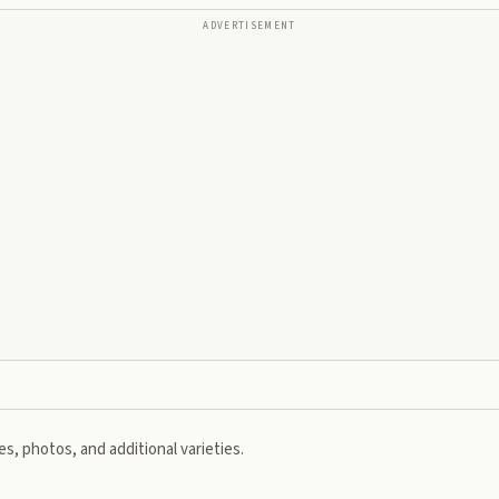
ADVERTISEMENT
s, photos, and additional varieties.