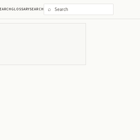
⌕
EARCH
GLOSSARY
SEARCH