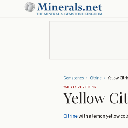
Gemstones
›
Citrine
›
Yellow Citri
VARIETY OF
CITRINE
Yellow Ci
Citrine
with a lemon yellow colo