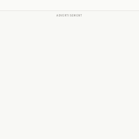
ADVERTISEMENT