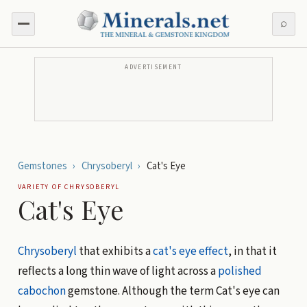
⌕
ADVERTISEMENT
Gemstones
›
Chrysoberyl
›
Cat's Eye
VARIETY OF
CHRYSOBERYL
Cat's Eye
Chrysoberyl
that exhibits a
cat's eye effect
, in that it
reflects a long thin wave of light across a
polished
cabochon
gemstone. Although the term Cat's eye can