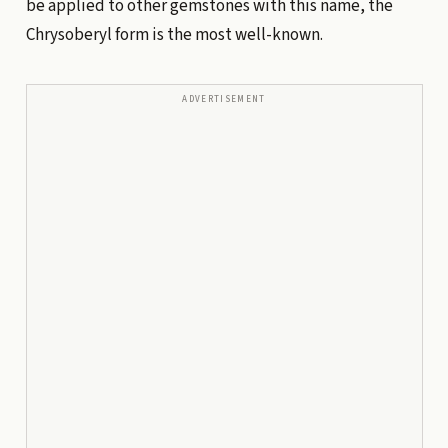
be applied to other gemstones with this name, the
Chrysoberyl form is the most well-known.
ADVERTISEMENT