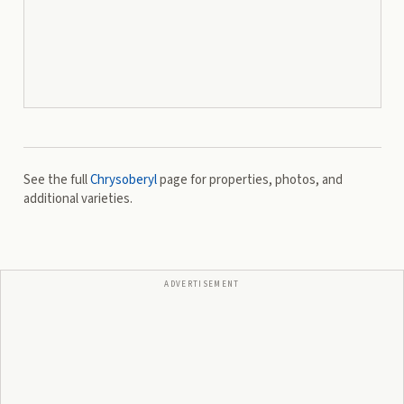
See the full
Chrysoberyl
page for properties, photos, and
additional varieties.
ADVERTISEMENT