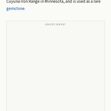
Cuyuna Iron Range in Minnesota, and is used as a rare
gemstone
.
ADVERTISEMENT