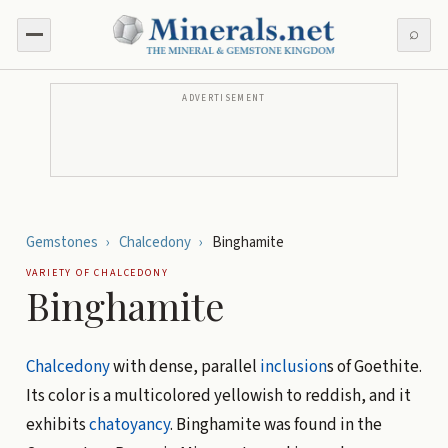
⌕
ADVERTISEMENT
Gemstones
›
Chalcedony
›
Binghamite
VARIETY OF
CHALCEDONY
Binghamite
Chalcedony
with dense, parallel
inclusion
s of Goethite.
Its color is a multicolored yellowish to reddish, and it
exhibits
chatoyancy
. Binghamite was found in the