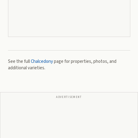
See the full
Chalcedony
page for properties, photos, and
additional varieties.
ADVERTISEMENT