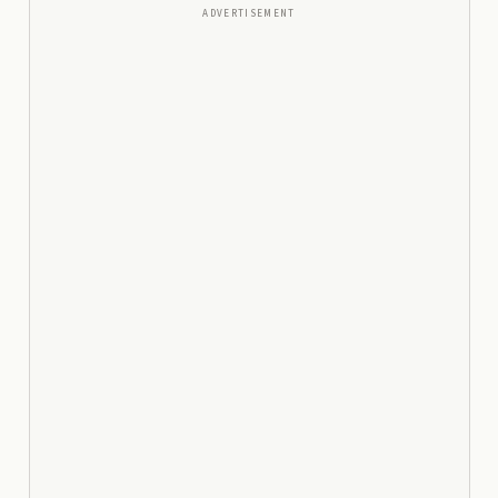
ADVERTISEMENT