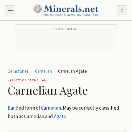
⌕
ADVERTISEMENT
Gemstones
›
Carnelian
›
Carnelian Agate
VARIETY OF
CARNELIAN
Carnelian Agate
Banded
form of
Carnelian
. May be correctly classified
both as Carnelian and
Agate
.