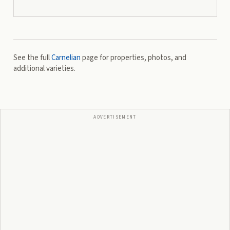
See the full
Carnelian
page for properties, photos, and
additional varieties.
ADVERTISEMENT