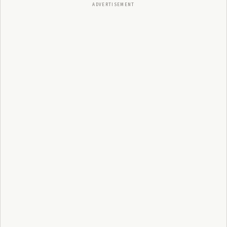
ADVERTISEMENT