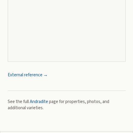
External reference →
See the full
Andradite
page for properties, photos, and
additional varieties.