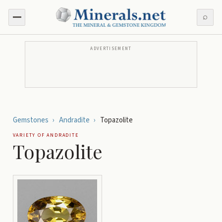
⌕
ADVERTISEMENT
Gemstones
›
Andradite
›
Topazolite
VARIETY OF
ANDRADITE
Topazolite