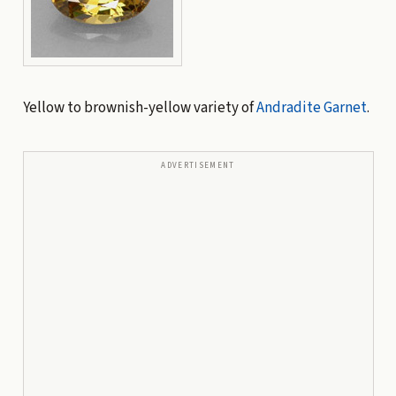
Yellow to brownish-yellow variety of
Andradite
Garnet
.
ADVERTISEMENT