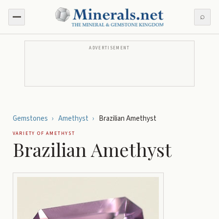
⌕
ADVERTISEMENT
Gemstones
›
Amethyst
›
Brazilian Amethyst
VARIETY OF
AMETHYST
Brazilian Amethyst