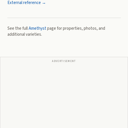
External reference →
See the full
Amethyst
page for properties, photos, and
additional varieties.
ADVERTISEMENT