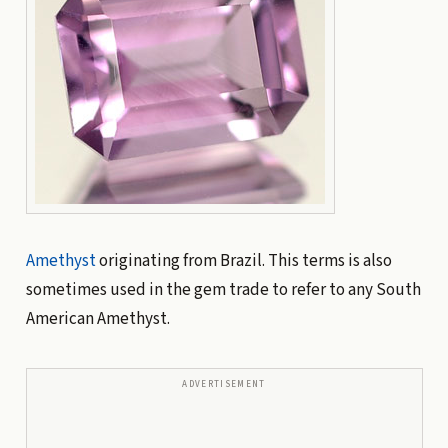
Amethyst
originating from Brazil. This terms is also
sometimes used in the gem trade to refer to any South
American Amethyst.
ADVERTISEMENT