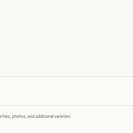
rties, photos, and additional varieties.