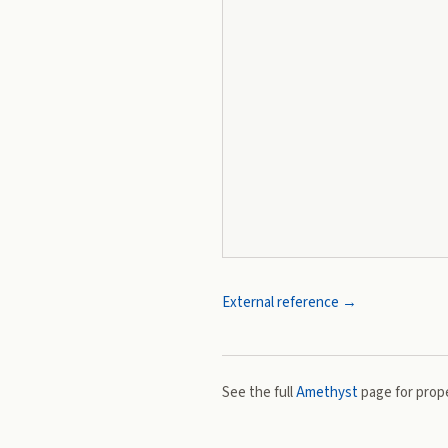
External reference →
See the full
Amethyst
page for prope