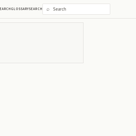
⌕
EARCH
GLOSSARY
SEARCH