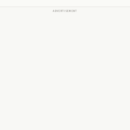
ADVERTISEMENT