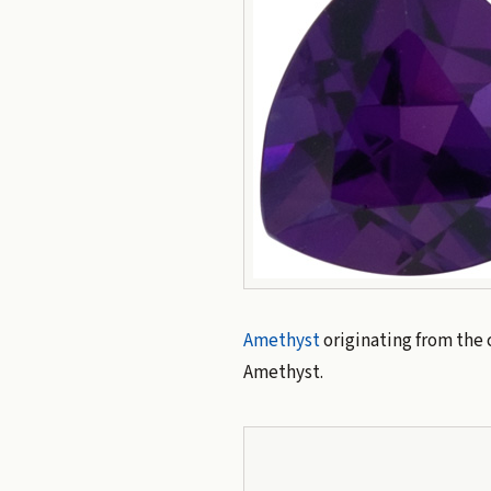
Amethyst
originating from the 
Amethyst.