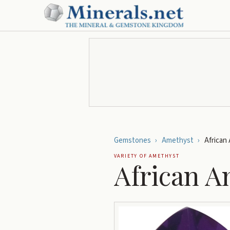
Gemstones
›
Amethyst
›
African
VARIETY OF
AMETHYST
African A