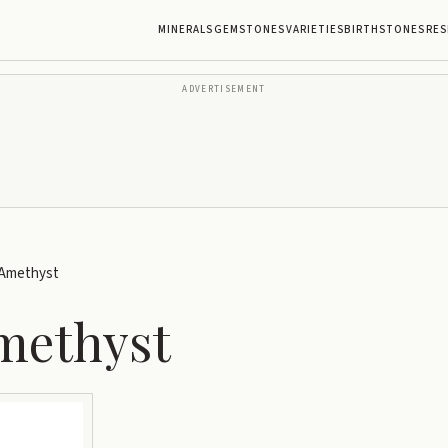
MINERALS
GEMSTONES
VARIETIES
BIRTHSTONES
RES
ADVERTISEMENT
 Amethyst
methyst