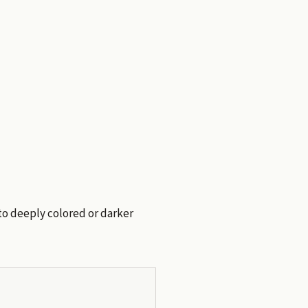
 to deeply colored or darker