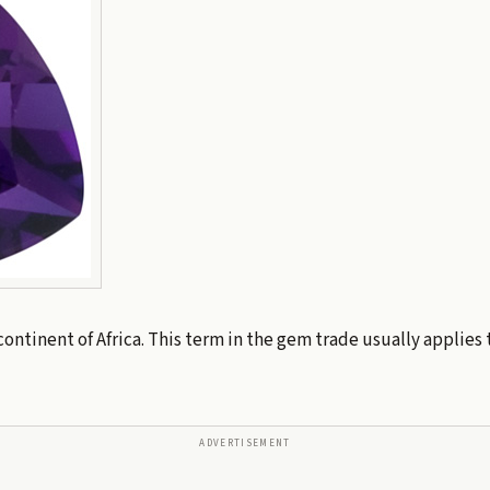
continent of Africa. This term in the gem trade usually applies
ADVERTISEMENT