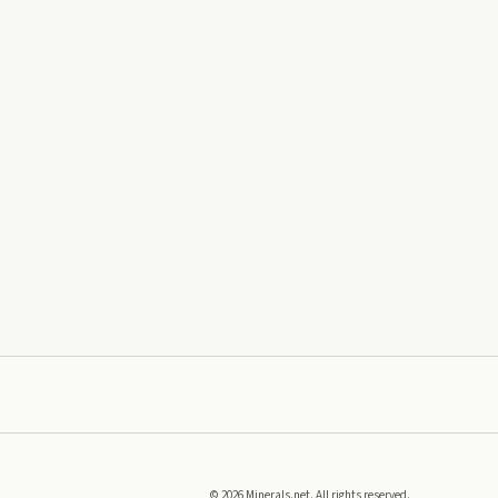
©
2026
Minerals.net. All rights reserved.