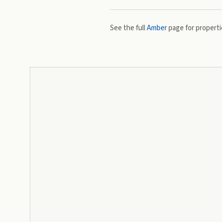
See the full
Amber
page for propertie