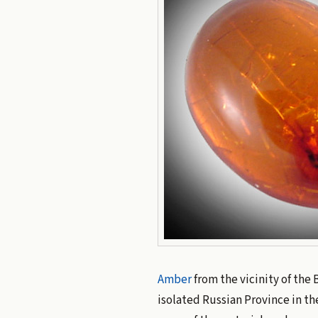
Amber
from the vicinity of the 
isolated Russian Province in the