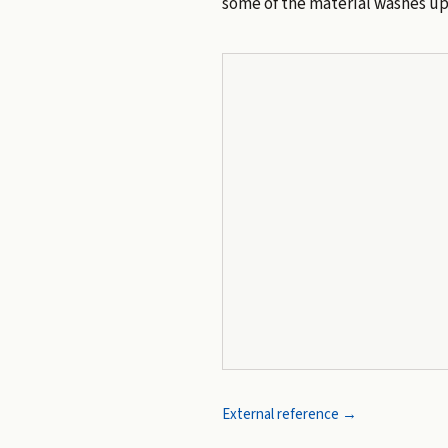
some of the material washes up 
External reference →