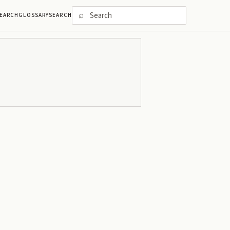
⌕
EARCH
GLOSSARY
SEARCH