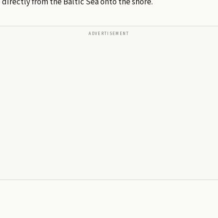
directly from the Baltic Sea onto the shore.
ADVERTISEMENT