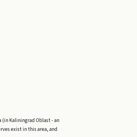
a (in Kaliningrad Oblast - an
ves exist in this area, and