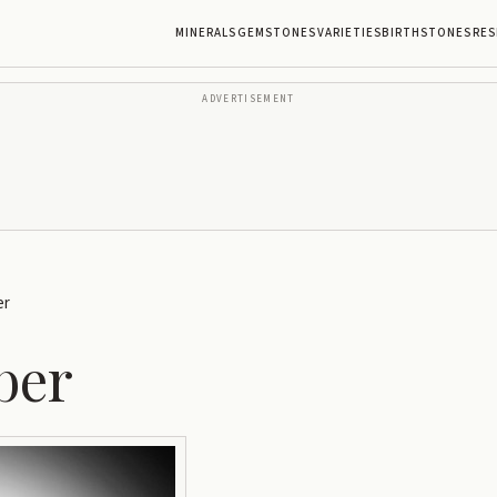
MINERALS
GEMSTONES
VARIETIES
BIRTHSTONES
RES
ADVERTISEMENT
er
ber