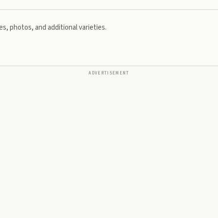
s, photos, and additional varieties.
ADVERTISEMENT