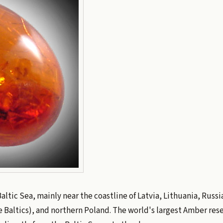
Baltic Sea, mainly near the coastline of Latvia, Lithuania, Russi
 Baltics), and northern Poland. The world's largest Amber reser