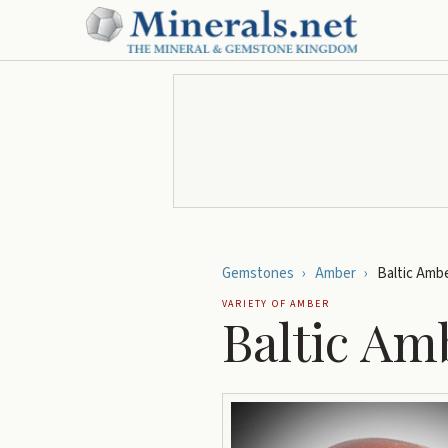
Gemstones
›
Amber
›
Baltic Amb
VARIETY OF
AMBER
Baltic Am