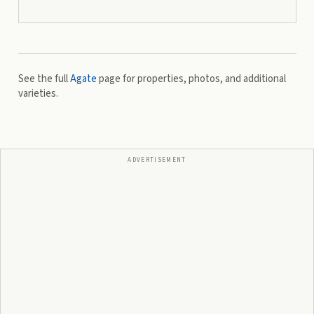
See the full
Agate
page for properties, photos, and additional
varieties.
ADVERTISEMENT