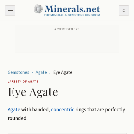
⌕
ADVERTISEMENT
Gemstones
›
Agate
›
Eye Agate
VARIETY OF
AGATE
Eye Agate
Agate
with banded,
concentric
rings that are perfectly
rounded.