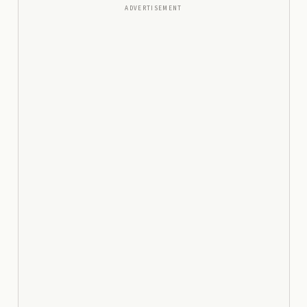
ADVERTISEMENT