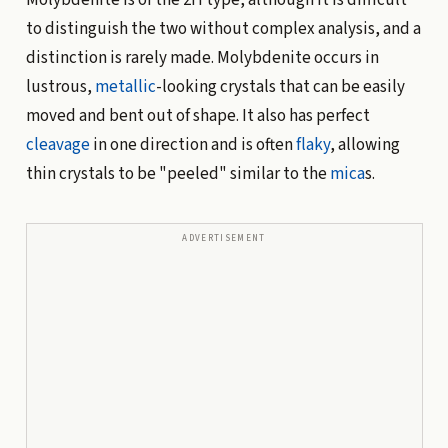
to distinguish the two without complex analysis, and a
distinction is rarely made. Molybdenite occurs in
lustrous,
metallic
-looking crystals that can be easily
moved and bent out of shape. It also has perfect
cleavage
in one direction and is often
flaky
, allowing
thin crystals to be "peeled" similar to the
mica
s.
ADVERTISEMENT