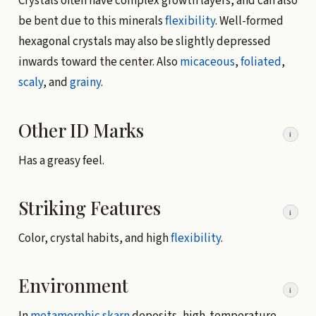
Crystals often have complex growth layers, and can also
be bent due to this minerals
flexibility
. Well-formed
hexagonal crystals may also be slightly depressed
inwards toward the center. Also
micaceous
,
foliated
,
scaly
, and
grainy
.
Other ID Marks
i
Has a greasy feel.
Striking Features
i
Color, crystal habits, and high
flexibility
.
Environment
i