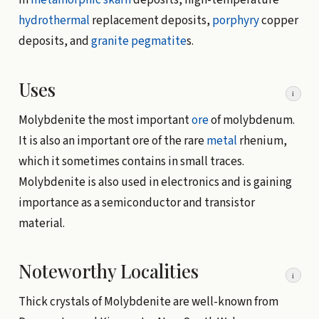
In
metamorphic
skarn
deposits, high-temperature
hydrothermal
replacement deposits,
porphyry
copper
deposits, and
granite
pegmatite
s.
Uses
i
Molybdenite the most important
ore
of molybdenum.
It is also an important ore of the rare
metal
rhenium,
which it sometimes contains in small traces.
Molybdenite is also used in electronics and is gaining
importance as a semiconductor and transistor
material.
Noteworthy Localities
i
Thick crystals of Molybdenite are well-known from