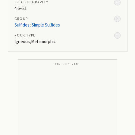
SPECIFIC GRAVITY
i
4.6–5.1
GROUP
i
Sulfides
;
Simple Sulfides
ROCK TYPE
i
Igneous,Metamorphic
ADVERTISEMENT