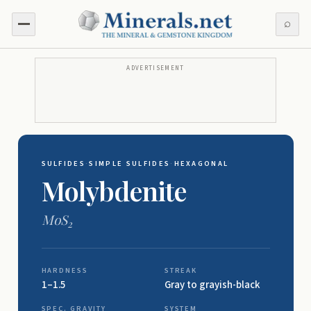
⌕
ADVERTISEMENT
SULFIDES
·
SIMPLE SULFIDES
·
HEXAGONAL
Molybdenite
MoS
2
HARDNESS
STREAK
1–1.5
Gray to grayish-black
SPEC. GRAVITY
SYSTEM