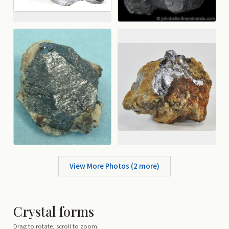
View More Photos (
2
more)
Crystal forms
Drag to rotate, scroll to zoom.