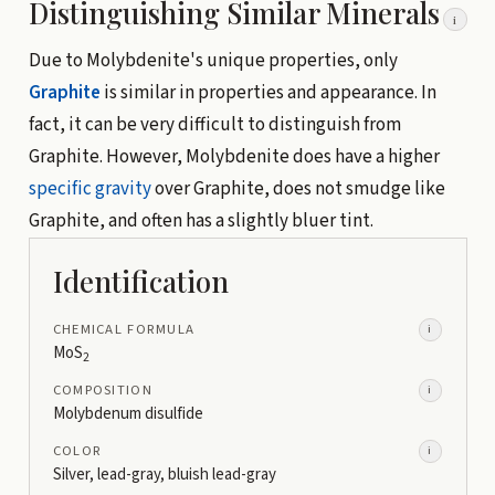
Distinguishing Similar Minerals
i
Due to Molybdenite's unique properties, only
Graphite
is similar in properties and appearance. In
fact, it can be very difficult to distinguish from
Graphite. However, Molybdenite does have a higher
specific gravity
over Graphite, does not smudge like
Graphite, and often has a slightly bluer tint.
Identification
CHEMICAL FORMULA
i
MoS
2
COMPOSITION
i
Molybdenum disulfide
COLOR
i
Silver, lead-gray, bluish lead-gray