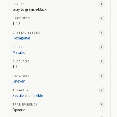
STREAK
i
Gray to grayish-black
HARDNESS
i
1–1.5
CRYSTAL SYSTEM
i
Hexagonal
LUSTER
i
Metallic
CLEAVAGE
i
1,1
FRACTURE
i
Uneven
TENACITY
i
Sectile
and
flexible
TRANSPARENCY
i
Opaque