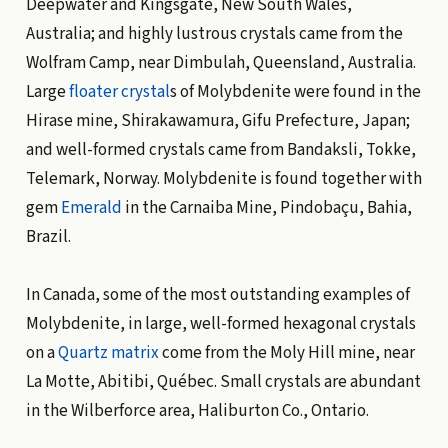
Deepwater and Kingsgate, New South Wales,
Australia; and highly lustrous crystals came from the
Wolfram Camp, near Dimbulah, Queensland, Australia.
Large
floater crystal
s of Molybdenite were found in the
Hirase mine, Shirakawamura, Gifu Prefecture, Japan;
and well-formed crystals came from Bandaksli, Tokke,
Telemark, Norway. Molybdenite is found together with
gem
Emerald
in the Carnaiba Mine, Pindobaçu, Bahia,
Brazil.
In Canada, some of the most outstanding examples of
Molybdenite, in large, well-formed hexagonal crystals
on a
Quartz
matrix
come from the Moly Hill mine, near
La Motte, Abitibi, Québec. Small crystals are abundant
in the Wilberforce area, Haliburton Co., Ontario.