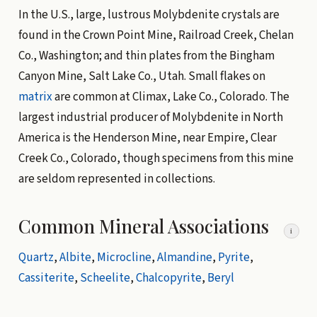
In the U.S., large, lustrous Molybdenite crystals are
found in the Crown Point Mine, Railroad Creek, Chelan
Co., Washington; and thin plates from the Bingham
Canyon Mine, Salt Lake Co., Utah. Small flakes on
matrix
are common at Climax, Lake Co., Colorado. The
largest industrial producer of Molybdenite in North
America is the Henderson Mine, near Empire, Clear
Creek Co., Colorado, though specimens from this mine
are seldom represented in collections.
Common Mineral Associations
i
Quartz
,
Albite
,
Microcline
,
Almandine
,
Pyrite
,
Cassiterite
,
Scheelite
,
Chalcopyrite
,
Beryl