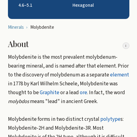
4.6–5.1
Hexagonal
Minerals
›
Molybdenite
About
i
Molybdenite is the most prevalent molybdenum-
bearing mineral, and is named after that element. Prior
to the discovery of molybdenum as a separate
element
in 1778 by Karl Wilhelm Scheele, Molybdenite was
thought to be
Graphite
or a lead
ore
. In fact, the word
molybdos
means "lead" in ancient Greek.
Molybdenite forms in two distinct crystal
polytype
s:
Molybdenite-2H and Molybdenite-3R. Most
Molybdenite is of the 2H type, although it is difficult