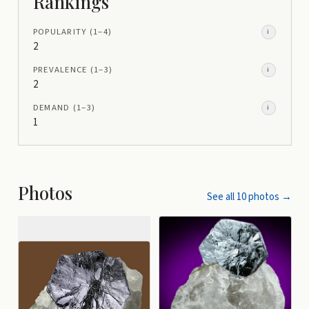
Rankings
POPULARITY
(1–
4
)
i
2
PREVALENCE
(1–
3
)
i
2
DEMAND
(1–
3
)
i
1
Photos
See all
10
photos →