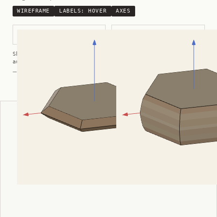
WIREFRAME
LABELS:
HOVER
AXES
Thin Tabular Hexagonal
Thick Tabular Hexagonal
Shortcuts:
wireframe ·
labels ·
axes ·
W
M
K
R
auto-rotate (hover a card) ·
/
/
view along a/b/c
A
B
C
— Crystals kindly provided by
Smorf
ADVERTISEMENT