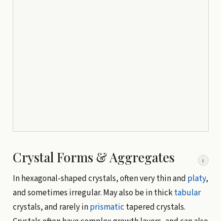
Crystal Forms & Aggregates
i
In hexagonal-shaped crystals, often very thin and
platy
,
and sometimes irregular. May also be in thick
tabular
crystals, and rarely in
prismatic
tapered crystals.