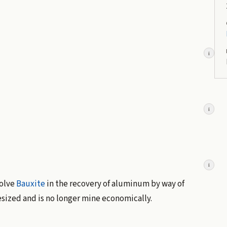
i
i
i
solve
Bauxite
in the recovery of aluminum by way of
esized and is no longer mine economically.