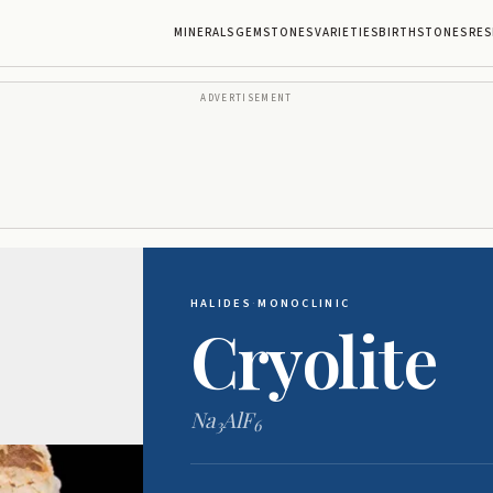
MINERALS
GEMSTONES
VARIETIES
BIRTHSTONES
RES
ADVERTISEMENT
HALIDES
·
MONOCLINIC
Cryolite
Na
AlF
3
6