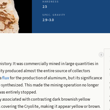
HARDNESS
2.5
SPEC. GRAVITY
2.9–3.0
i
history. It was commercially mined in large quantities in
ity produced almost the entire source of collectors
 a
flux
for the production of aluminum, but its significance
e synthesized. This made the mining operation no longer
was entirely stopped.
ly associated with contrasting dark brownish yellow
s covering the Cryolite, making it appear yellow or brown.