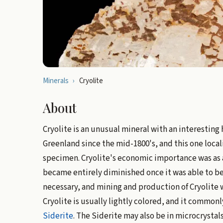
Minerals
›
Cryolite
About
Cryolite is an unusual mineral with an interesting 
Greenland since the mid-1800's, and this one local
specimen. Cryolite's economic importance was as
became entirely diminished once it was able to b
necessary, and mining and production of Cryolite 
Cryolite is usually lightly colored, and it common
Siderite
. The Siderite may also be in microcrystal