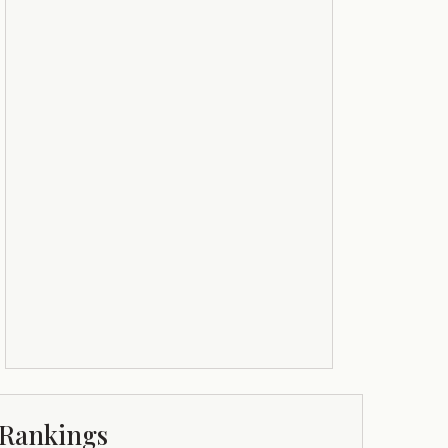
Rankings