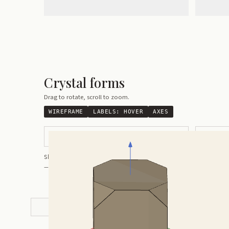
Crystal forms
Drag to rotate, scroll to zoom.
WIREFRAME
LABELS:
HOVER
AXES
Pseudocubic with Modified Corners
Pseudocub
Shortcuts:
wireframe ·
labels ·
axes ·
W
M
K
R
— Crystals kindly provided by
Smorf