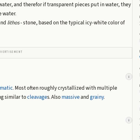
 water, and therefor if transparent pieces put in water, they
e water.
 and
lithos
- stone, based on the typical icy-white color of
DVERTISEMENT
i
smatic
. Most often roughly crystallized with multiple
g similar to
cleavage
s. Also
massive
and
grainy
.
i