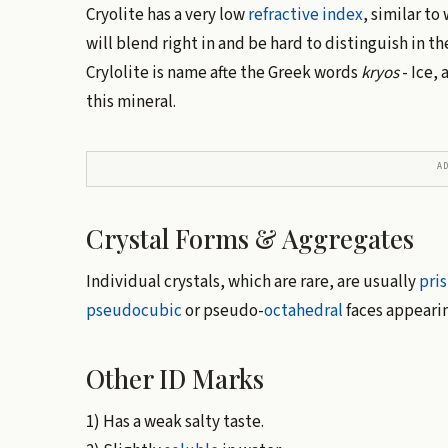
Cryolite has a very low
refractive index
, similar to
will blend right in and be hard to distinguish in th
Crylolite is name afte the Greek words
kryos
- Ice,
this mineral.
A
Crystal Forms & Aggregates
Individual crystals, which are rare, are usually
pri
pseudocubic
or pseudo-
octahedral
faces appearin
Other ID Marks
1) Has a weak salty taste.