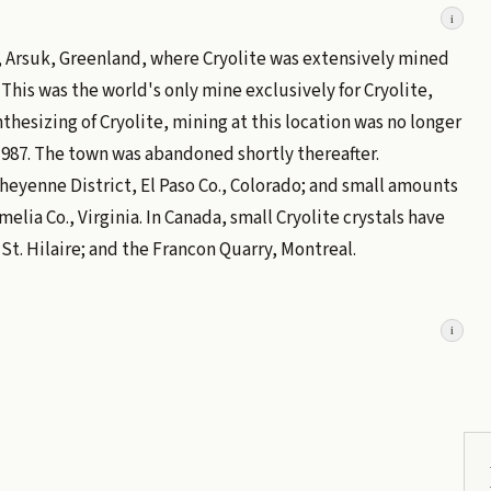
i
, Arsuk, Greenland, where Cryolite was extensively mined
 This was the world's only mine exclusively for Cryolite,
thesizing of Cryolite, mining at this location was no longer
987. The town was abandoned shortly thereafter.
heyenne District, El Paso Co., Colorado; and small amounts
ia Co., Virginia. In Canada, small Cryolite crystals have
. Hilaire; and the Francon Quarry, Montreal.
i