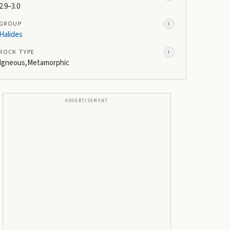
2.9–3.0
GROUP
i
Halides
ROCK TYPE
i
Igneous,Metamorphic
ADVERTISEMENT