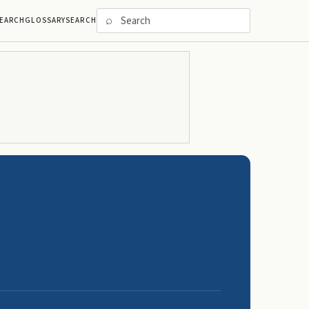
⌕
EARCH
GLOSSARY
SEARCH