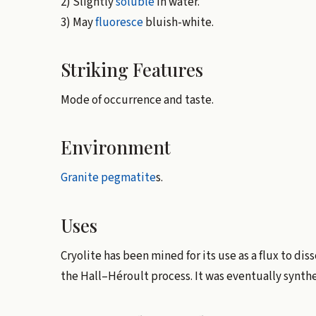
2) Slightly
soluble
in water.
3) May
fluoresce
bluish-white.
Striking Features
Mode of occurrence and taste.
Environment
Granite
pegmatite
s.
Uses
Cryolite has been mined for its use as a flux to dis
the Hall–Héroult process. It was eventually synth