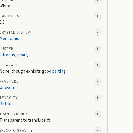
White
HARDNESS
i
2.5
CRYSTAL SYSTEM
i
Monoclinic
LUSTER
i
Vitreous
,
pearly
CLEAVAGE
i
None, though exhibits good
parting
FRACTURE
i
Uneven
TENACITY
i
Brittle
TRANSPARENCY
i
Transparent to translucent
SPECIFIC GRAVITY
i