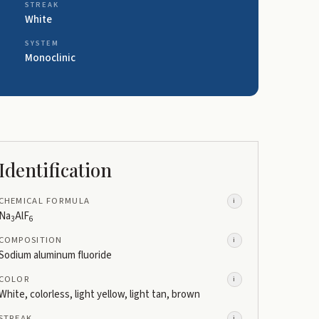
STREAK
White
SYSTEM
Monoclinic
Identification
CHEMICAL FORMULA
i
Na
AlF
3
6
COMPOSITION
i
Sodium aluminum fluoride
COLOR
i
White, colorless, light yellow, light tan, brown
STREAK
i