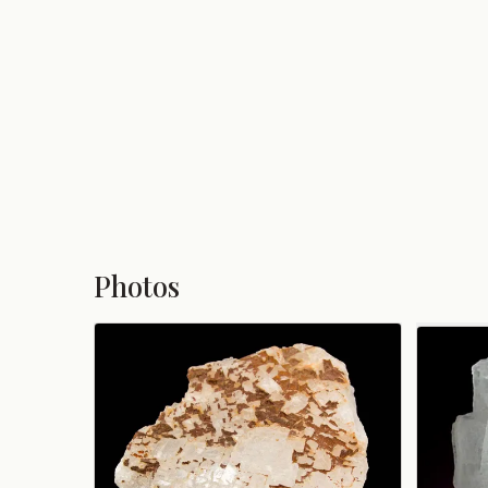
Photos