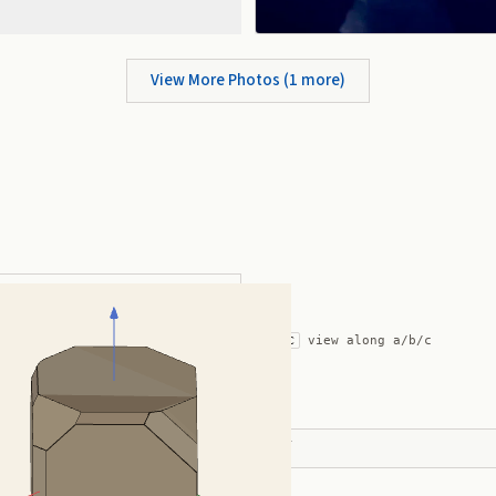
View More Photos (
1
more)
ic with Complex Modifications
auto-rotate (hover a card) ·
/
/
view along a/b/c
A
B
C
ADVERTISEMENT