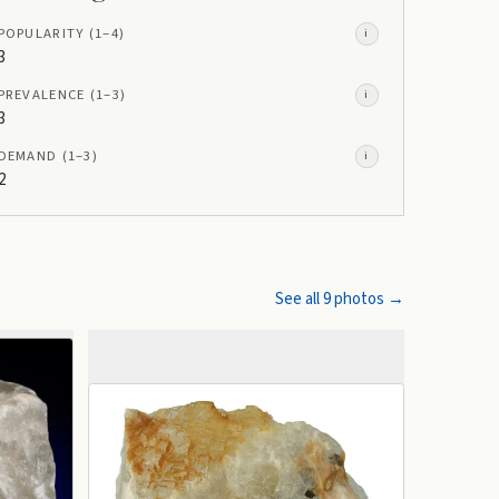
POPULARITY
(1–
4
)
i
3
PREVALENCE
(1–
3
)
i
3
DEMAND
(1–
3
)
i
2
See all
9
photos →