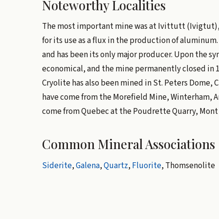
Noteworthy Localities
The most important mine was at Ivittutt (Ivigtut)
for its use as a flux in the production of aluminum.
and has been its only major producer. Upon the syn
economical, and the mine permanently closed in 1
Cryolite has also been mined in St. Peters Dome, C
have come from the Morefield Mine, Winterham, Amel
come from Quebec at the Poudrette Quarry, Mont St
Common Mineral Associations
Siderite
,
Galena
,
Quartz
,
Fluorite
, Thomsenolite