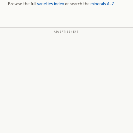
Browse the full
varieties index
or search the
minerals A–Z
.
ADVERTISEMENT