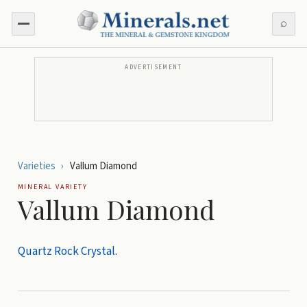
⌕
ADVERTISEMENT
Varieties
›
Vallum Diamond
MINERAL VARIETY
Vallum Diamond
Quartz
Rock Crystal
.