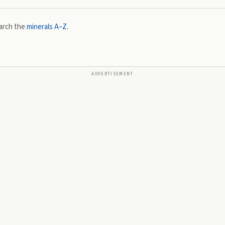
arch the
minerals A–Z
.
ADVERTISEMENT