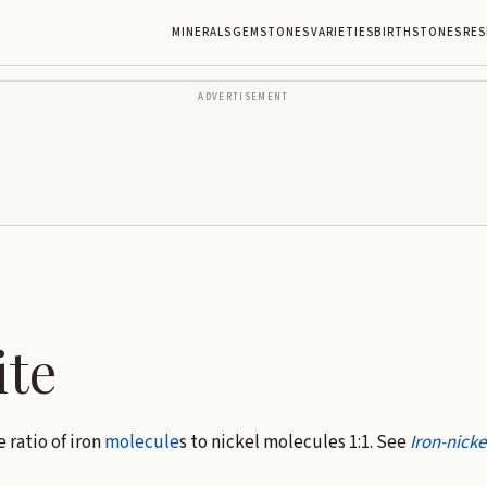
MINERALS
GEMSTONES
VARIETIES
BIRTHSTONES
RES
ADVERTISEMENT
ite
e ratio of iron
molecule
s to nickel molecules 1:1. See
Iron-nicke