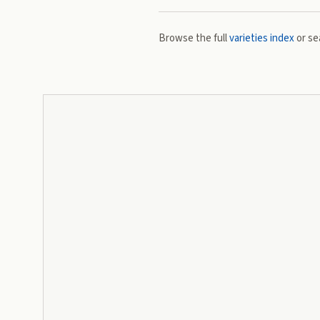
Browse the full
varieties index
or se