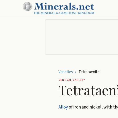
Varieties
›
Tetrataenite
MINERAL VARIETY
Tetrataen
Alloy
of iron and nickel, with th