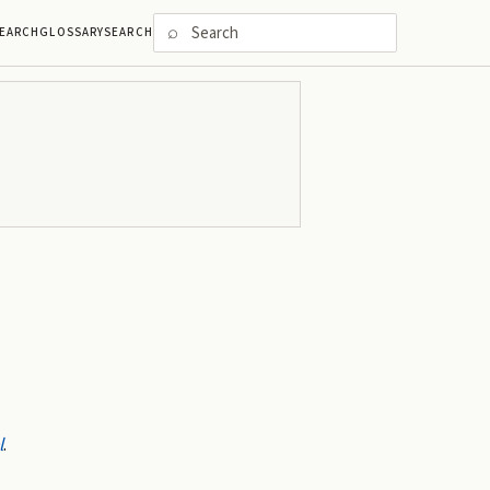
⌕
EARCH
GLOSSARY
SEARCH
l
.