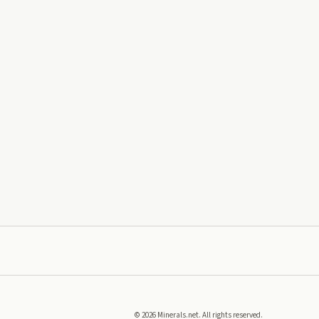
©
2026
Minerals.net. All rights reserved.