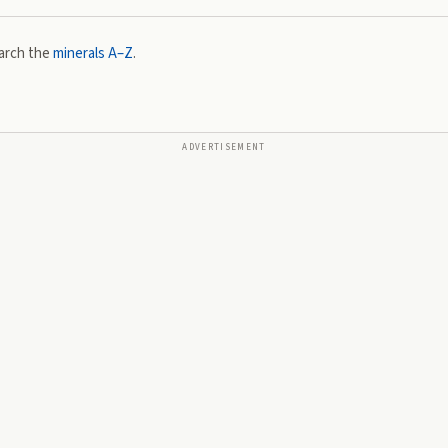
arch the
minerals A–Z
.
ADVERTISEMENT