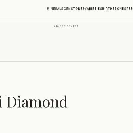
MINERALS
GEMSTONES
VARIETIES
BIRTHSTONES
RES
ADVERTISEMENT
i Diamond