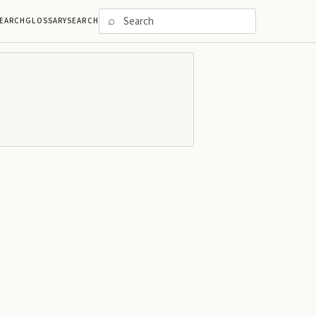
⌕
EARCH
GLOSSARY
SEARCH