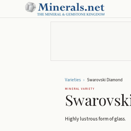
Varieties
›
Swarovski Diamond
MINERAL VARIETY
Swarovsk
Highly lustrous form of glass.