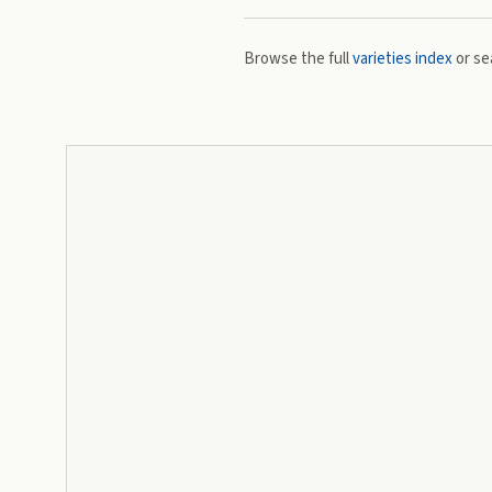
Browse the full
varieties index
or se