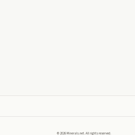
©
2026
Minerals.net. All rights reserved.