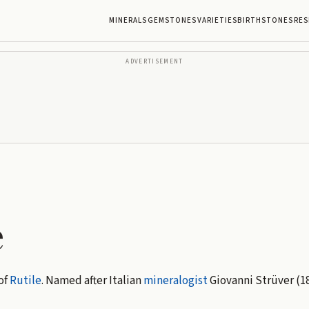
MINERALS
GEMSTONES
VARIETIES
BIRTHSTONES
RES
ADVERTISEMENT
e
of
Rutile
. Named after Italian
mineralogist
Giovanni Strüver (18