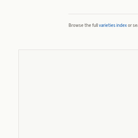
Browse the full
varieties index
or se