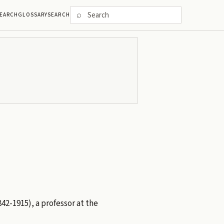
⌕
EARCH
GLOSSARY
SEARCH
42-1915), a professor at the