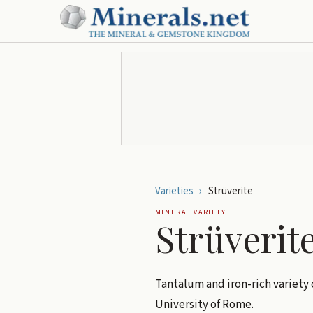
Varieties
›
Strüverite
MINERAL VARIETY
Strüverit
Tantalum and iron-rich variety 
University of Rome.