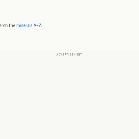
arch the
minerals A–Z
.
ADVERTISEMENT