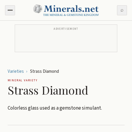
⌕
ADVERTISEMENT
Varieties
›
Strass Diamond
MINERAL VARIETY
Strass Diamond
Colorless glass used as a gemstone simulant.