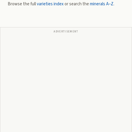
Browse the full
varieties index
or search the
minerals A–Z
.
ADVERTISEMENT