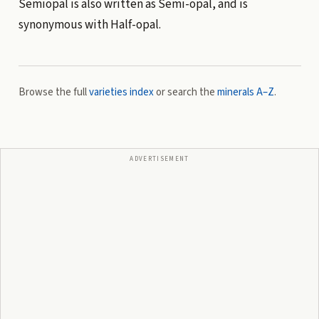
Semiopal is also written as Semi-opal, and is
synonymous with Half-opal.
Browse the full
varieties index
or search the
minerals A–Z
.
ADVERTISEMENT