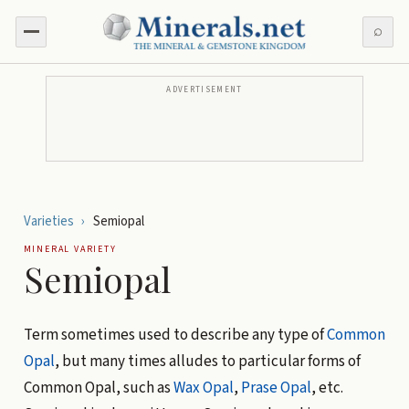
⌕
ADVERTISEMENT
Varieties
›
Semiopal
MINERAL VARIETY
Semiopal
Term sometimes used to describe any type of
Common
Opal
, but many times alludes to particular forms of
Common Opal, such as
Wax Opal
,
Prase Opal
, etc.