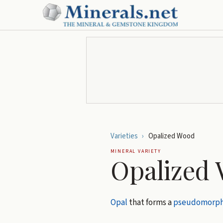
Varieties
›
Opalized Wood
MINERAL VARIETY
Opalized
Opal
that forms a
pseudomorp