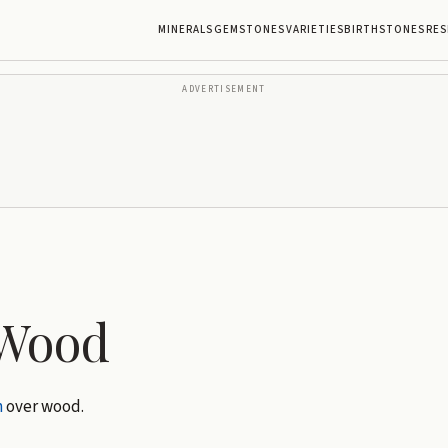
MINERALS
GEMSTONES
VARIETIES
BIRTHSTONES
RES
ADVERTISEMENT
 Wood
h
over wood.