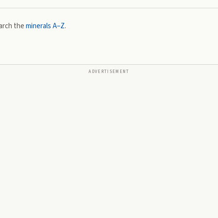
arch the
minerals A–Z
.
ADVERTISEMENT