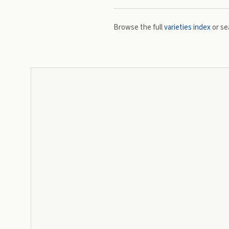
Browse the full
varieties index
or se