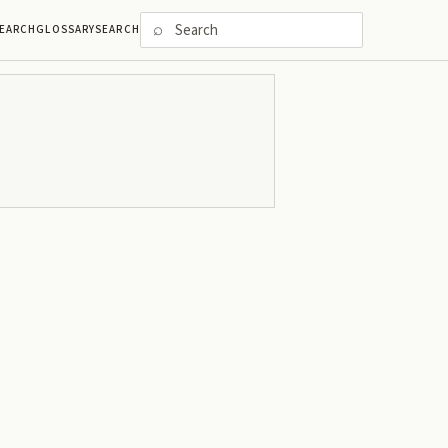
⌕
EARCH
GLOSSARY
SEARCH