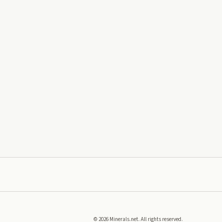
©
2026
Minerals.net. All rights reserved.