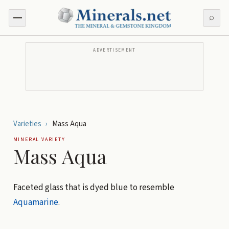
⌕
ADVERTISEMENT
Varieties
›
Mass Aqua
MINERAL VARIETY
Mass Aqua
Faceted glass that is dyed blue to resemble
Aquamarine
.