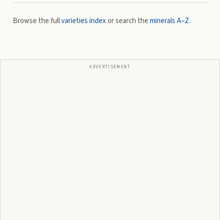
Browse the full
varieties index
or search the
minerals A–Z
.
ADVERTISEMENT