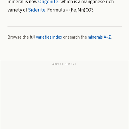
mineral is now
Oligonite
, which is a manganese rich
variety of
Siderite
. Formula = (Fe,Mn)CO3.
Browse the full
varieties index
or search the
minerals A–Z
.
ADVERTISEMENT