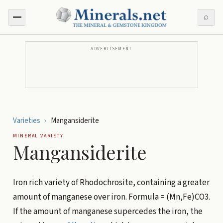
⌕
ADVERTISEMENT
Varieties
›
Mangansiderite
MINERAL VARIETY
Mangansiderite
Iron rich variety of Rhodochrosite, containing a greater
amount of manganese over iron. Formula = (Mn,Fe)CO3.
If the amount of manganese supercedes the iron, the