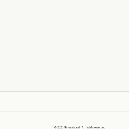
©
2026
Minerals.net. All rights reserved.