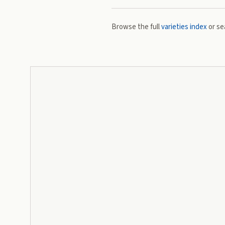
Browse the full
varieties index
or se