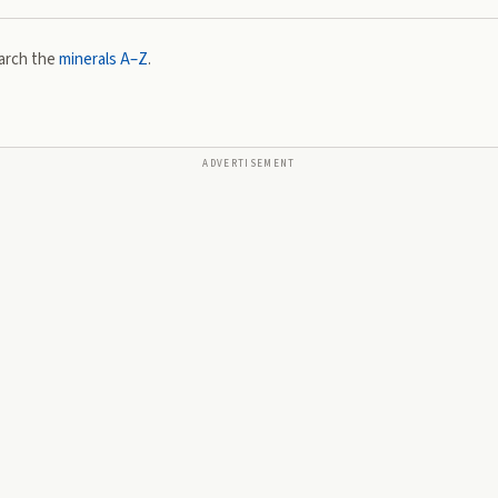
arch the
minerals A–Z
.
ADVERTISEMENT