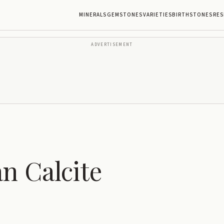
MINERALS
GEMSTONES
VARIETIES
BIRTHSTONES
RES
ADVERTISEMENT
n Calcite