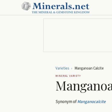
Varieties
›
Manganoan Calcite
MINERAL VARIETY
Manganoa
Synonym of
Manganocalcite