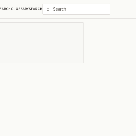
⌕
EARCH
GLOSSARY
SEARCH