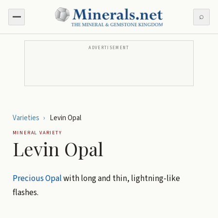
⌕
ADVERTISEMENT
Varieties
›
Levin Opal
MINERAL VARIETY
Levin Opal
Precious Opal
with long and thin, lightning-like
flashes.