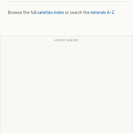
Browse the full
varieties index
or search the
minerals A–Z
.
ADVERTISEMENT