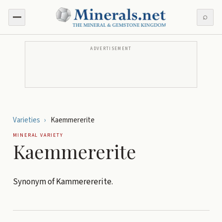
⌕
ADVERTISEMENT
Varieties
›
Kaemmererite
MINERAL VARIETY
Kaemmererite
Synonym of Kammerererite.