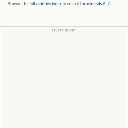
Browse the full
varieties index
or search the
minerals A–Z
.
ADVERTISEMENT