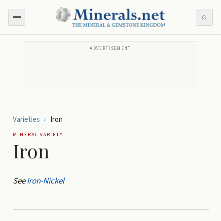
⌕
ADVERTISEMENT
Varieties
›
Iron
MINERAL VARIETY
Iron
See
Iron-Nickel