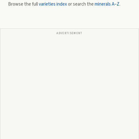
Browse the full
varieties index
or search the
minerals A–Z
.
ADVERTISEMENT