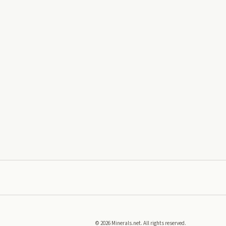
©
2026
Minerals.net. All rights reserved.