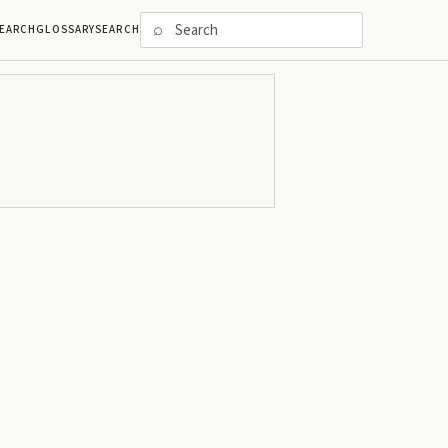
⌕
EARCH
GLOSSARY
SEARCH