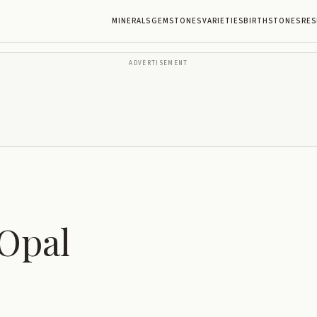
MINERALS
GEMSTONES
VARIETIES
BIRTHSTONES
RES
ADVERTISEMENT
Opal