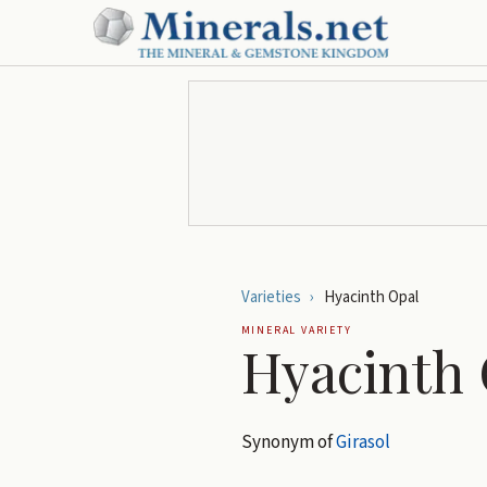
Varieties
›
Hyacinth Opal
MINERAL VARIETY
Hyacinth 
Synonym of
Girasol