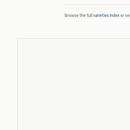
Browse the full
varieties index
or se