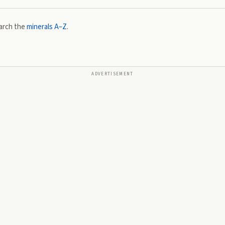
arch the
minerals A–Z
.
ADVERTISEMENT