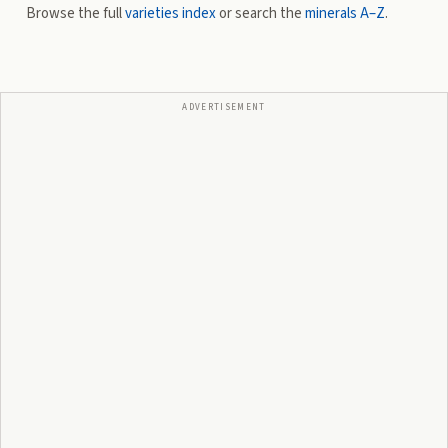
Browse the full
varieties index
or search the
minerals A–Z
.
ADVERTISEMENT