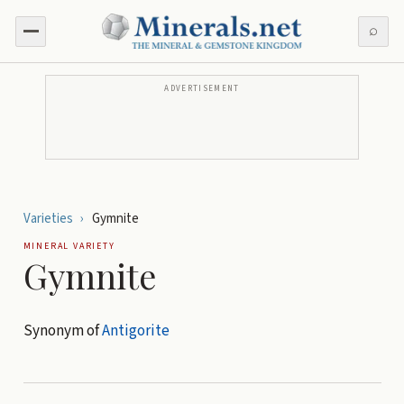
⌕
ADVERTISEMENT
Varieties
›
Gymnite
MINERAL VARIETY
Gymnite
Synonym of
Antigorite