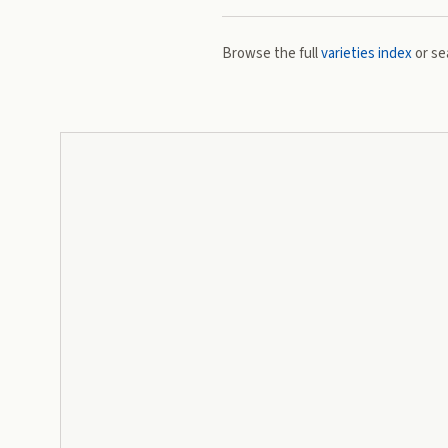
Browse the full
varieties index
or se