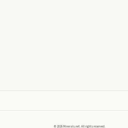
©
2026
Minerals.net. All rights reserved.