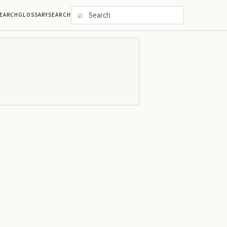
⌕
EARCH
GLOSSARY
SEARCH