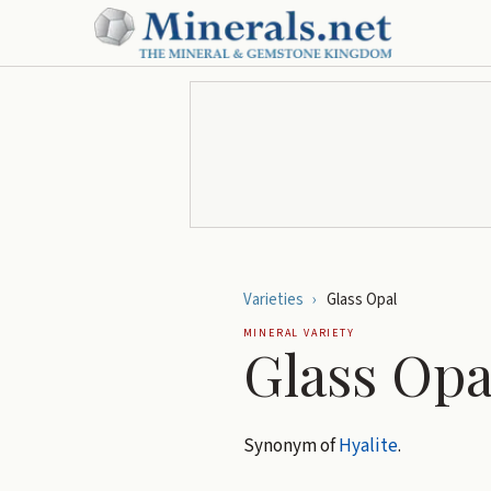
Varieties
›
Glass Opal
MINERAL VARIETY
Glass Opa
Synonym of
Hyalite
.