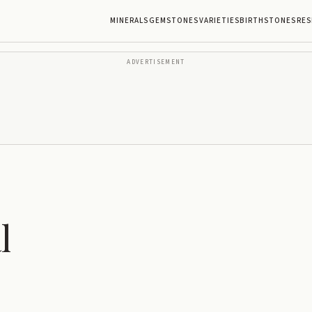
MINERALS
GEMSTONES
VARIETIES
BIRTHSTONES
RES
ADVERTISEMENT
l