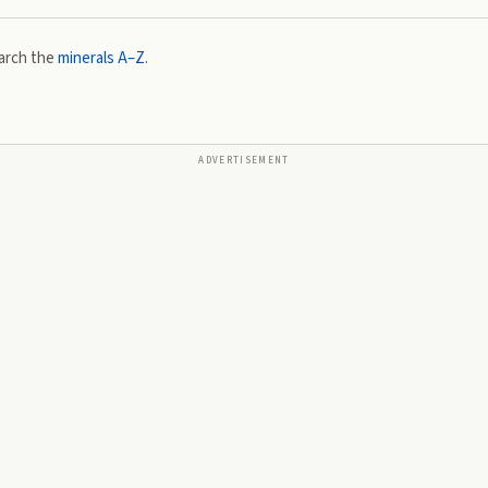
arch the
minerals A–Z
.
ADVERTISEMENT