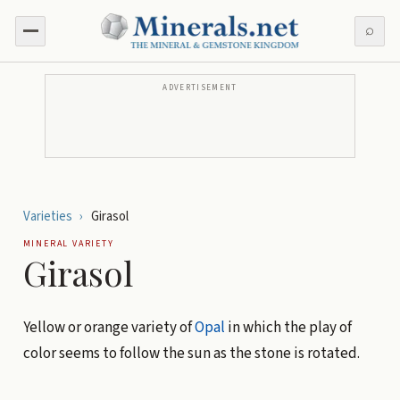
⌕
ADVERTISEMENT
Varieties
›
Girasol
MINERAL VARIETY
Girasol
Yellow or orange variety of
Opal
in which the play of
color seems to follow the sun as the stone is rotated.