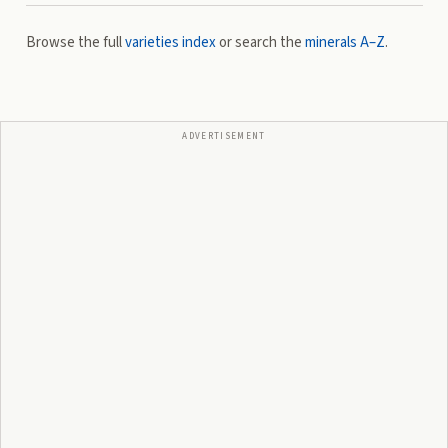
Browse the full
varieties index
or search the
minerals A–Z
.
ADVERTISEMENT